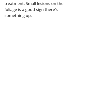
treatment. Small lesions on the 
foliage is a good sign there’s 
something up.