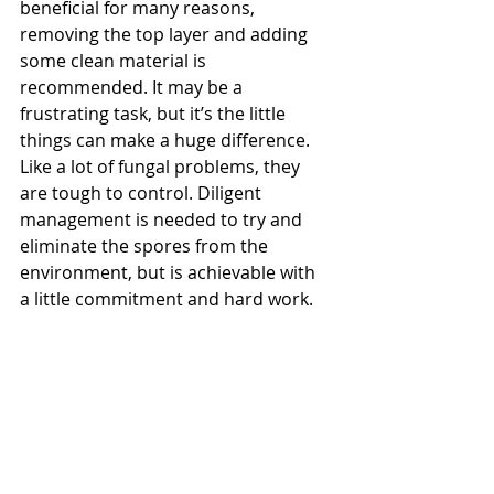
beneficial for many reasons, 
removing the top layer and adding 
some clean material is 
recommended. It may be a 
frustrating task, but it’s the little 
things can make a huge difference. 
Like a lot of fungal problems, they 
are tough to control. Diligent 
management is needed to try and 
eliminate the spores from the 
environment, but is achievable with 
a little commitment and hard work.