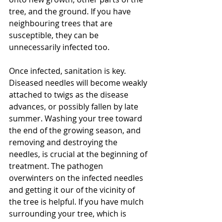
tree, and the ground. If you have 
neighbouring trees that are 
susceptible, they can be 
unnecessarily infected too.
Once infected, sanitation is key. 
Diseased needles will become weakly 
attached to twigs as the disease 
advances, or possibly fallen by late 
summer. Washing your tree toward 
the end of the growing season, and 
removing and destroying the 
needles, is crucial at the beginning of 
treatment. The pathogen 
overwinters on the infected needles 
and getting it our of the vicinity of 
the tree is helpful. If you have mulch 
surrounding your tree, which is 