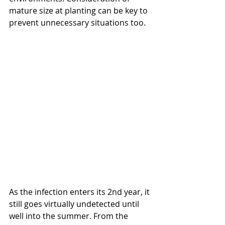
mature size at planting can be key to 
prevent unnecessary situations too. 
As the infection enters its 2nd year, it 
still goes virtually undetected until 
well into the summer. From the 