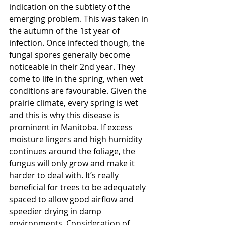
indication on the subtlety of the 
emerging problem. This was taken in 
the autumn of the 1st year of 
infection. Once infected though, the 
fungal spores generally become 
noticeable in their 2nd year. They 
come to life in the spring, when wet 
conditions are favourable. Given the 
prairie climate, every spring is wet 
and this is why this disease is 
prominent in Manitoba. If excess 
moisture lingers and high humidity 
continues around the foliage, the 
fungus will only grow and make it 
harder to deal with. It’s really 
beneficial for trees to be adequately 
spaced to allow good airflow and 
speedier drying in damp 
environments. Consideration of 