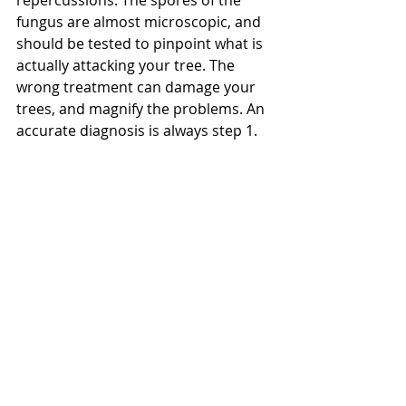
repercussions. The spores of the 
fungus are almost microscopic, and 
should be tested to pinpoint what is 
actually attacking your tree. The 
wrong treatment can damage your 
trees, and magnify the problems. An 
accurate diagnosis is always step 1. 