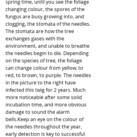
spring time, until you see the foliage 
changing colour, the spores of the 
fungus are busy growing into, and 
clogging, the stomata of the needles. 
The stomata are how the tree 
exchanges gases with the 
environment, and unable to breathe 
the needles begin to die. Depending 
on the species of tree, the foliage 
can change colour from yellow, to 
red, to brown, to purple. The needles 
in the picture to the right have 
infected this twig for 2 years. Much 
more noticeable after some solid 
incubation time, and more obvious 
damage to sound the alarm 
bells.Keep an eye on the colour of 
the needles throughout the year, 
early detection is key to successful 