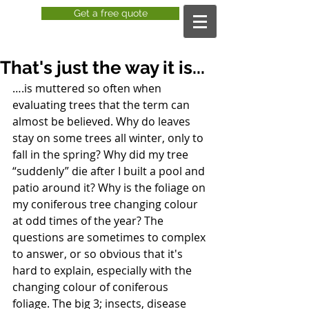
Get a free quote
That's just the way it is...
….is muttered so often when 
evaluating trees that the term can 
almost be believed. Why do leaves 
stay on some trees all winter, only to 
fall in the spring? Why did my tree 
“suddenly” die after I built a pool and 
patio around it? Why is the foliage on 
my coniferous tree changing colour 
at odd times of the year? The 
questions are sometimes to complex 
to answer, or so obvious that it's 
hard to explain, especially with the 
changing colour of coniferous 
foliage. The big 3; insects, disease 