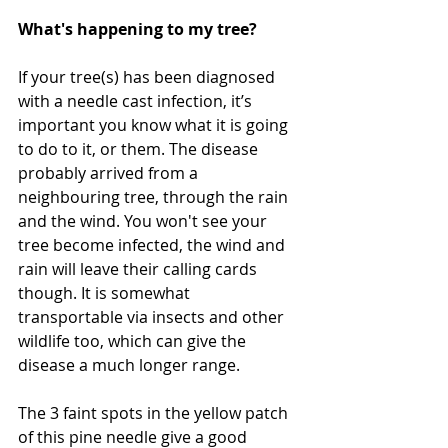
What's happening to my tree?
If your tree(s) has been diagnosed 
with a needle cast infection, it’s 
important you know what it is going 
to do to it, or them. The disease 
probably arrived from a 
neighbouring tree, through the rain 
and the wind. You won't see your 
tree become infected, the wind and 
rain will leave their calling cards 
though. It is somewhat 
transportable via insects and other 
wildlife too, which can give the 
disease a much longer range.
The 3 faint spots in the yellow patch 
of this pine needle give a good 