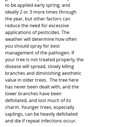
to be applied early spring, and 
ideally 2 or 3 more times through 
the year, but other factors can 
reduce the need for excessive 
applications of pesticides. The 
weather will determine how often 
you should spray for best 
management of the pathogen. If 
your tree is not treated properly, the 
disease will spread, slowly killing 
branches and diminishing aesthetic 
value in older trees.  The tree here 
has never been dealt with, and the 
lower branches have been 
defoliated, and lost much of its 
charm. Younger trees, especially 
saplings, can be heavily defoliated 
and die if repeat infections occur.