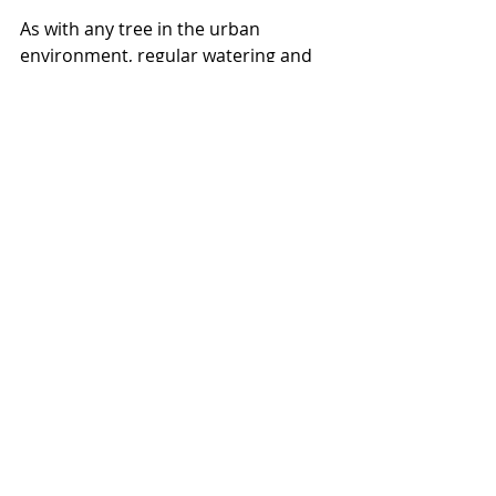
As with any tree in the urban 
environment, regular watering and 
root zone attention are essential to 
the trees long term development 
and survival. Backyards and 
sidewalks are not natural for a tree, 
and will leave them exposed to all 
sorts of problems as they grow 
older, it’s up to us as tree owners to 
keep them healthy for themselves, 
the community and for our planet. 
This scots pine below is well 
maintained and lived into old age, 
with a little love and dedication 
there's nothing stopping us from all 
having trees this healthy and 
beautiful lining our streets and parks.