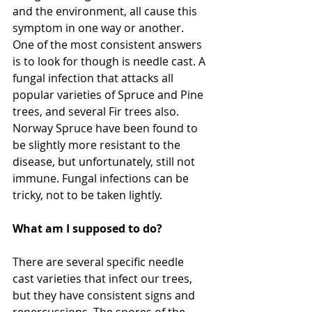
and the environment, all cause this 
symptom in one way or another. 
One of the most consistent answers 
is to look for though is needle cast. A 
fungal infection that attacks all 
popular varieties of Spruce and Pine 
trees, and several Fir trees also. 
Norway Spruce have been found to 
be slightly more resistant to the 
disease, but unfortunately, still not 
immune. Fungal infections can be 
tricky, not to be taken lightly.
What am I supposed to do?
There are several specific needle 
cast varieties that infect our trees, 
but they have consistent signs and 