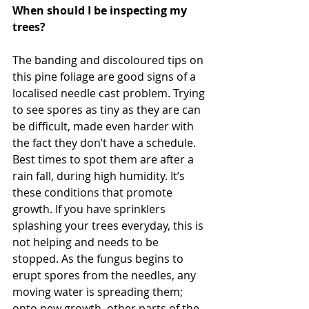
When should I be inspecting my 
trees?
The banding and discoloured tips on 
this pine foliage are good signs of a 
localised needle cast problem. Trying 
to see spores as tiny as they are can 
be difficult, made even harder with 
the fact they don’t have a schedule. 
Best times to spot them are after a 
rain fall, during high humidity. It’s 
these conditions that promote 
growth. If you have sprinklers 
splashing your trees everyday, this is 
not helping and needs to be 
stopped. As the fungus begins to 
erupt spores from the needles, any 
moving water is spreading them; 
onto new growth, other parts of the 