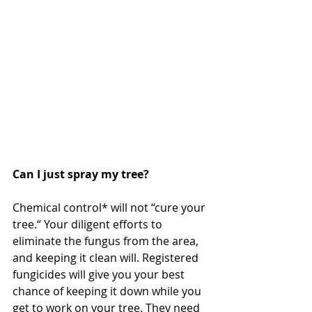
Can I just spray my tree?
Chemical control* will not “cure your 
tree.“ Your diligent efforts to 
eliminate the fungus from the area, 
and keeping it clean will. Registered 
fungicides will give you your best 
chance of keeping it down while you 
get to work on your tree. They need 