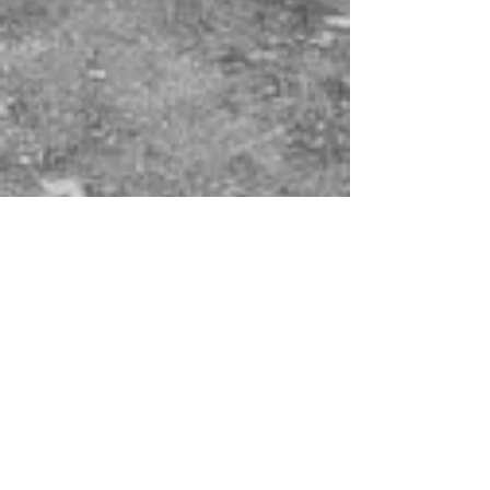
There's a lot of new
houses being built...