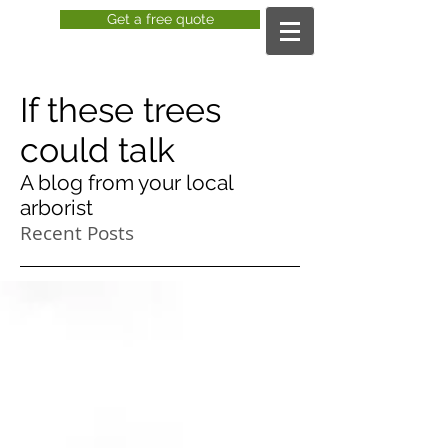
Get a free quote
If these trees
could talk
A blog from your local
arborist
Recent Posts