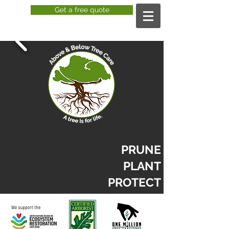
Get a free quote
PRUNE
PLANT
PROTECT